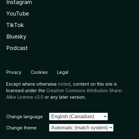
Instagram
YouTube
TikTok
Bluesky
Podcast
Privacy
Cookies
Legal
Except where otherwise
noted
, content on this site is
licensed under the
Creative Commons Attribution Share-
Alike License v3.0
or any later version.
Change language
Change theme