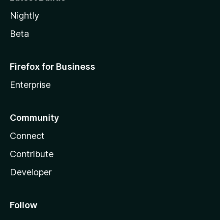
Nightly
Beta
Firefox for Business
Enterprise
Community
Connect
Contribute
Developer
Follow