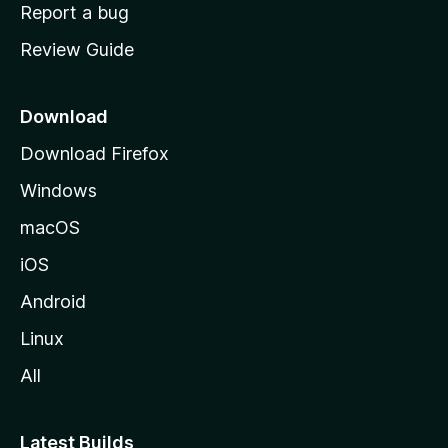
o
Report a bug
m
Review Guide
e
p
a
Download
g
Download Firefox
e
Windows
macOS
iOS
Android
Linux
All
Latest Builds