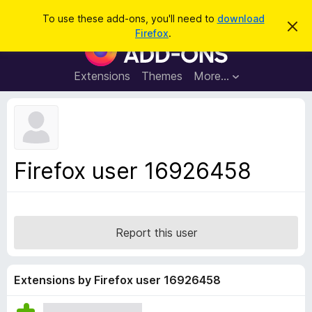
S
Log in
To use these add-ons, you'll need to
download
D
e
Firefox
.
i
F
a
s
i
m
r
i
r
Extensions
Themes
More…
c
s
e
s
h
t
f
h
o
i
s
x
n
B
o
Firefox user 16926458
t
r
i
o
c
e
w
s
Report this user
e
r
A
Extensions by Firefox user 16926458
d
d