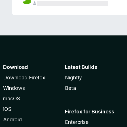
Download
Latest Builds
Download Firefox
Nightly
Windows
Beta
macOS
iOS
Firefox for Business
Android
Enterprise