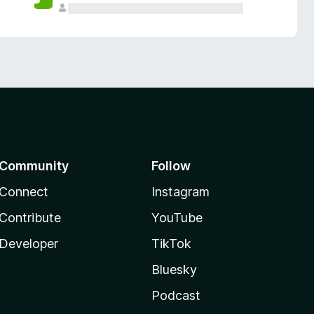
Community
Follow
Connect
Instagram
Contribute
YouTube
Developer
TikTok
Bluesky
Podcast