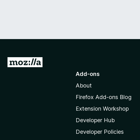
G
o
Add-ons
t
About
o
M
Firefox Add-ons Blog
o
Extension Workshop
z
i
Developer Hub
l
Developer Policies
l