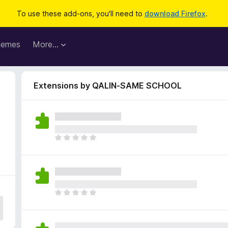
To use these add-ons, you'll need to
download Firefox
.
hemes
More…
Extensions by QALIN-SAME SCHOOL
T
h
e
r
e
a
T
r
h
e
e
n
r