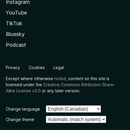
Instagram
YouTube
TikTok
Bluesky
Podcast
Privacy
Cookies
Legal
Except where otherwise
noted
, content on this site is
licensed under the
Creative Commons Attribution Share-
Alike License v3.0
or any later version.
Change language
Change theme