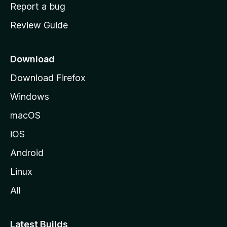
o
Report a bug
m
Review Guide
e
p
a
Download
g
Download Firefox
e
Windows
macOS
iOS
Android
Linux
All
Latest Builds