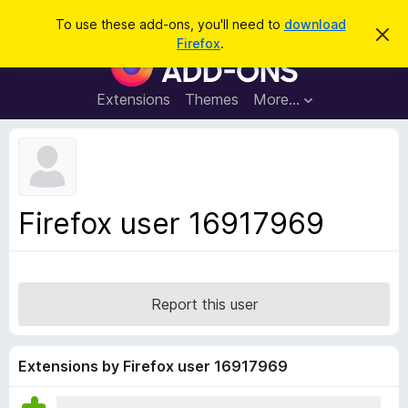
S
Log in
To use these add-ons, you'll need to
download
D
e
Firefox
.
i
F
a
s
i
m
r
i
r
Extensions
Themes
More…
c
s
e
s
h
t
f
h
o
i
s
x
n
B
o
Firefox user 16917969
t
r
i
o
c
e
w
s
Report this user
e
r
A
Extensions by Firefox user 16917969
d
d