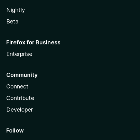
Nightly
Beta
Firefox for Business
Enterprise
Community
Connect
Contribute
Developer
Follow