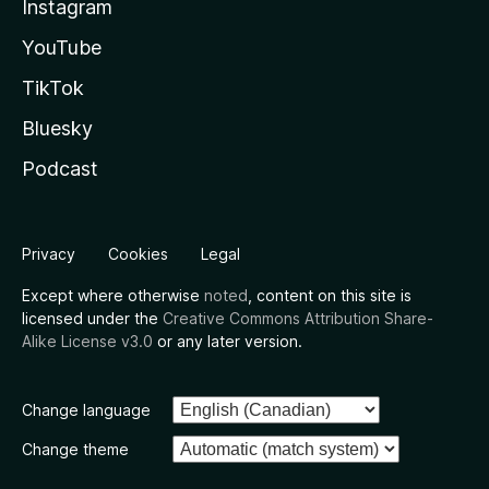
Instagram
YouTube
TikTok
Bluesky
Podcast
Privacy
Cookies
Legal
Except where otherwise
noted
, content on this site is
licensed under the
Creative Commons Attribution Share-
Alike License v3.0
or any later version.
Change language
Change theme