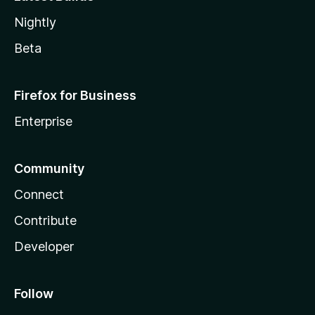
Nightly
Beta
Firefox for Business
Enterprise
Community
Connect
Contribute
Developer
Follow