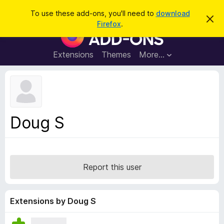
S
Log in
To use these add-ons, you'll need to
download
D
e
Firefox
.
i
F
a
s
i
m
r
i
r
Extensions
Themes
More…
c
s
e
s
h
t
f
h
o
i
s
x
n
B
o
Doug S
t
r
i
o
c
e
w
s
Report this user
e
r
A
Extensions by Doug S
d
d