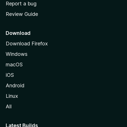
o
Report a bug
m
Review Guide
e
p
a
Download
g
Download Firefox
e
Windows
macOS
iOS
Android
Linux
All
Latest Builds