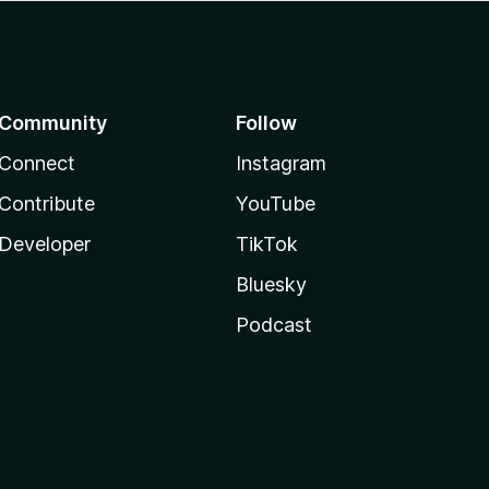
Community
Follow
Connect
Instagram
Contribute
YouTube
Developer
TikTok
Bluesky
Podcast