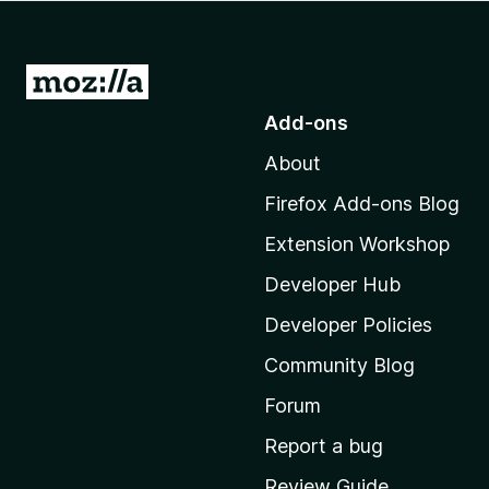
-
o
n
G
s
o
Add-ons
t
About
o
M
Firefox Add-ons Blog
o
Extension Workshop
z
i
Developer Hub
l
Developer Policies
l
Community Blog
a
’
Forum
s
Report a bug
h
Review Guide