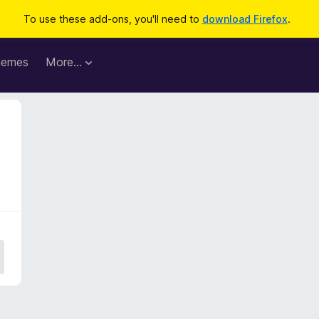
To use these add-ons, you'll need to
download Firefox
.
hemes
More…