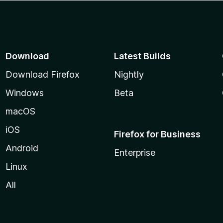
Download
Latest Builds
Download Firefox
Nightly
Windows
Beta
macOS
iOS
Firefox for Business
Android
Enterprise
Linux
All