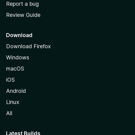
o
Report a bug
m
Review Guide
e
p
a
Download
g
Download Firefox
e
Windows
macOS
iOS
Android
Linux
All
Latest Builds