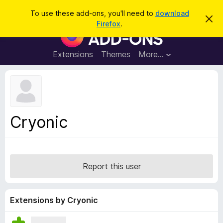
S
Log in
To use these add-ons, you'll need to
download
D
e
Firefox
.
i
F
a
s
i
m
r
i
r
Extensions
Themes
More…
c
s
e
s
h
t
f
h
o
i
s
x
n
B
o
Cryonic
t
r
i
o
c
e
w
s
Report this user
e
r
A
Extensions by Cryonic
d
d