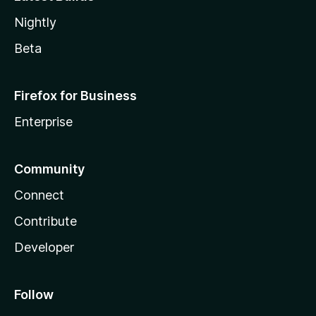
Nightly
Beta
Firefox for Business
Enterprise
Community
Connect
Contribute
Developer
Follow