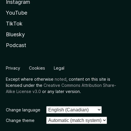
Instagram
YouTube
TikTok
Bluesky
Podcast
Privacy
Cookies
Legal
Except where otherwise
noted
, content on this site is
licensed under the
Creative Commons Attribution Share-
Alike License v3.0
or any later version.
Change language
Change theme