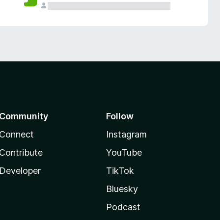
Community
Follow
Connect
Instagram
Contribute
YouTube
Developer
TikTok
Bluesky
Podcast