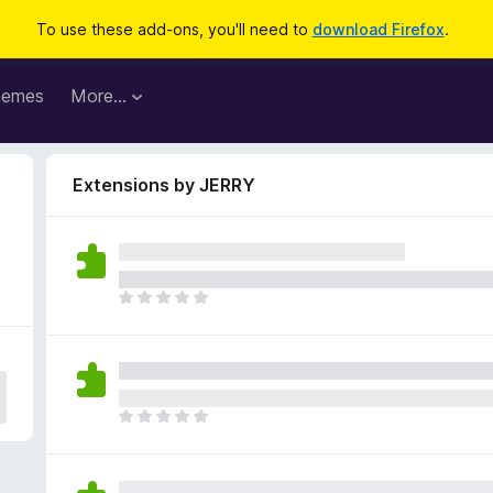
To use these add-ons, you'll need to
download Firefox
.
hemes
More…
Extensions by JERRY
T
h
e
r
e
a
T
r
h
e
e
n
r