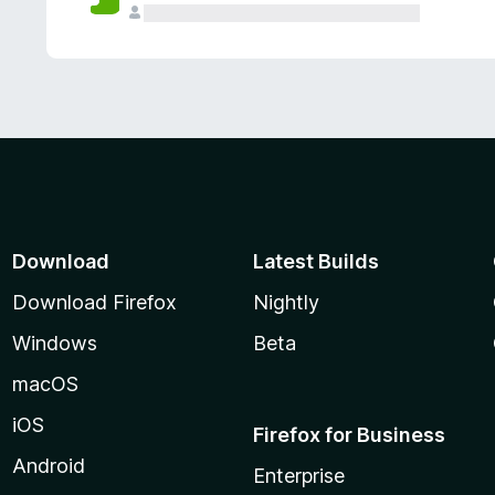
Download
Latest Builds
Download Firefox
Nightly
Windows
Beta
macOS
iOS
Firefox for Business
Android
Enterprise