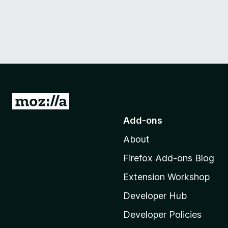
G
o
Add-ons
t
About
o
M
Firefox Add-ons Blog
o
Extension Workshop
z
i
Developer Hub
l
Developer Policies
l