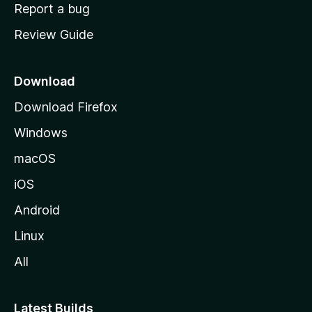
o
Report a bug
m
Review Guide
e
p
a
Download
g
Download Firefox
e
Windows
macOS
iOS
Android
Linux
All
Latest Builds