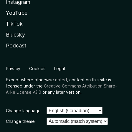
Instagram
YouTube
TikTok
Bluesky
Podcast
Privacy
Cookies
Legal
Except where otherwise
noted
, content on this site is
licensed under the
Creative Commons Attribution Share-
Alike License v3.0
or any later version.
Change language
Change theme