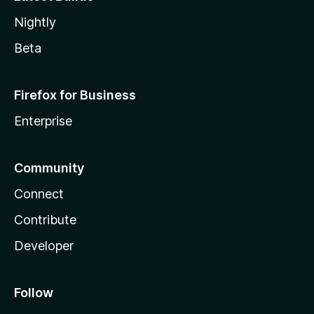
Nightly
Beta
Firefox for Business
Enterprise
Community
Connect
Contribute
Developer
Follow