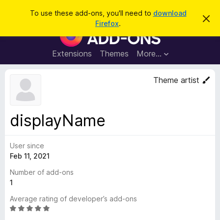
S
Log in
To use these add-ons, you'll need to
download
D
e
Firefox
.
i
F
a
s
i
m
r
i
r
Extensions
Themes
More…
c
s
e
s
h
t
f
Theme artist
h
o
i
s
x
n
B
o
displayName
t
r
i
o
c
e
User since
w
Feb 11, 2021
s
e
Number of add-ons
r
1
A
Average rating of developer’s add-ons
d
R
d
a