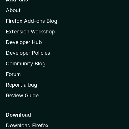
5
M
About
o
z
Firefox Add-ons Blog
i
Extension Workshop
l
Developer Hub
l
a
Developer Policies
’
Community Blog
s
h
Forum
o
Report a bug
m
Review Guide
e
p
a
Download
g
Download Firefox
e