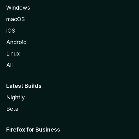
Windows
macOS
iOS
Android
Linux
All
Latest Builds
Nightly
Beta
Firefox for Business