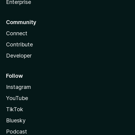
Enterprise
Community
Connect
Contribute
Developer
Follow
Instagram
YouTube
TikTok
Bluesky
Podcast