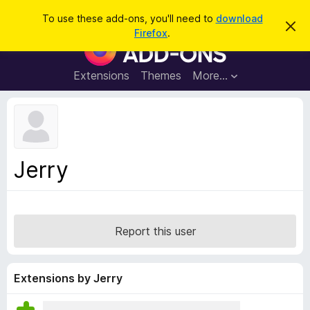
S
Log in
To use these add-ons, you'll need to
download
D
e
Firefox
.
i
F
a
s
i
m
r
i
r
Extensions
Themes
More…
c
s
e
s
h
t
f
h
o
i
s
x
n
B
o
Jerry
t
r
i
o
c
e
w
s
Report this user
e
r
A
Extensions by Jerry
d
d