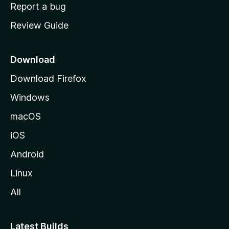
o
Report a bug
m
Review Guide
e
p
a
Download
g
Download Firefox
e
Windows
macOS
iOS
Android
Linux
All
Latest Builds