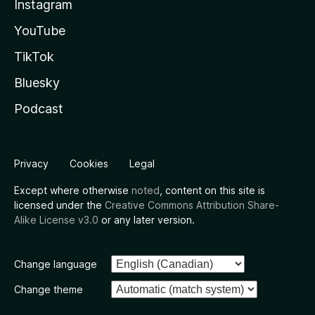
Instagram
YouTube
TikTok
Bluesky
Podcast
Privacy
Cookies
Legal
Except where otherwise
noted
, content on this site is
licensed under the
Creative Commons Attribution Share-
Alike License v3.0
or any later version.
Change language
Change theme