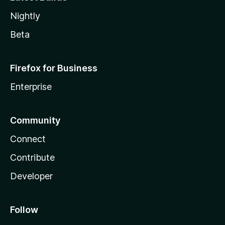
Nightly
Beta
Firefox for Business
Enterprise
Community
Connect
Contribute
Developer
Follow