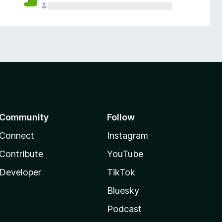
Community
Follow
Connect
Instagram
Contribute
YouTube
Developer
TikTok
Bluesky
Podcast