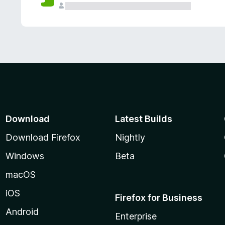
Download
Latest Builds
Download Firefox
Nightly
Windows
Beta
macOS
iOS
Firefox for Business
Android
Enterprise