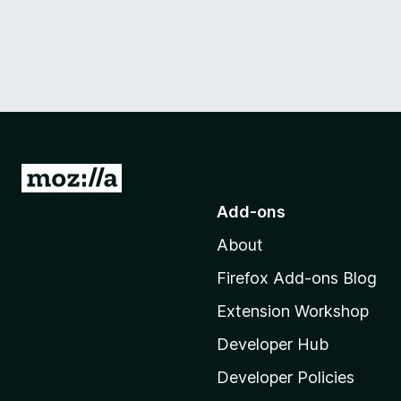
G
o
Add-ons
t
About
o
M
Firefox Add-ons Blog
o
Extension Workshop
z
i
Developer Hub
l
Developer Policies
l