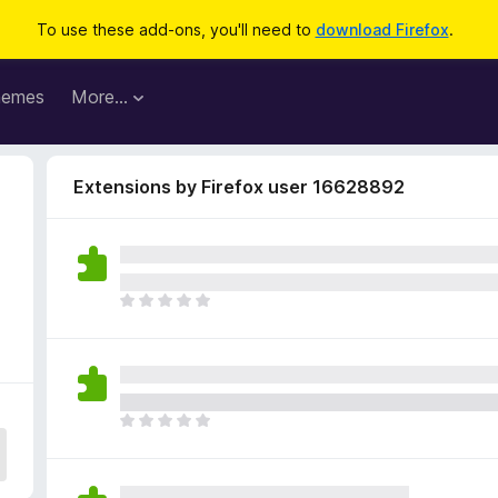
To use these add-ons, you'll need to
download Firefox
.
hemes
More…
Extensions by Firefox user 16628892
9
T
h
e
r
e
a
T
r
h
e
e
n
r