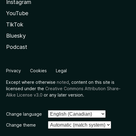
Instagram
YouTube
TikTok
Bluesky
Podcast
Privacy
Cookies
Legal
Except where otherwise
noted
, content on this site is
licensed under the
Creative Commons Attribution Share-
Alike License v3.0
or any later version.
Change language
Change theme