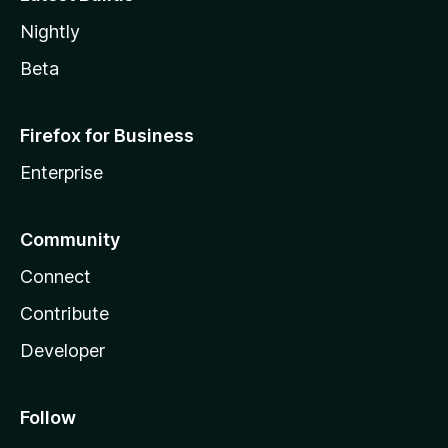
Nightly
Beta
Firefox for Business
Enterprise
Community
Connect
Contribute
Developer
Follow