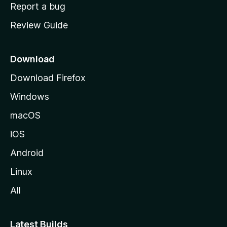
o
Report a bug
m
Review Guide
e
p
a
Download
g
Download Firefox
e
Windows
macOS
iOS
Android
Linux
All
Latest Builds