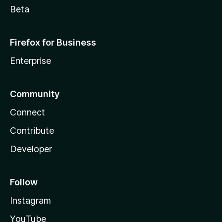
Beta
Firefox for Business
Enterprise
Community
Connect
Contribute
Developer
Follow
Instagram
YouTube