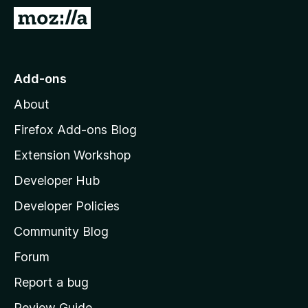
-
G
o
o
n
t
s
o
Add-ons
M
About
o
z
Firefox Add-ons Blog
i
Extension Workshop
l
Developer Hub
l
a
Developer Policies
’
Community Blog
s
h
Forum
o
Report a bug
m
Review Guide