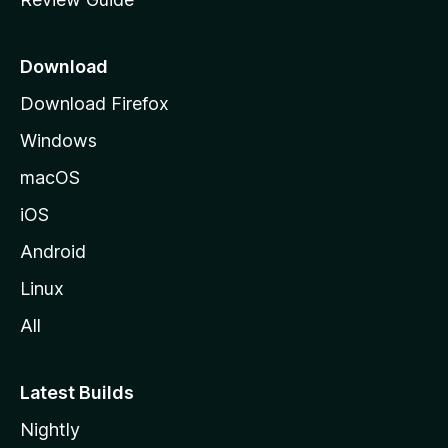
e
p
a
Download
g
Download Firefox
e
Windows
macOS
iOS
Android
Linux
All
Latest Builds
Nightly