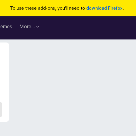
To use these add-ons, you'll need to
download Firefox
.
hemes
More…