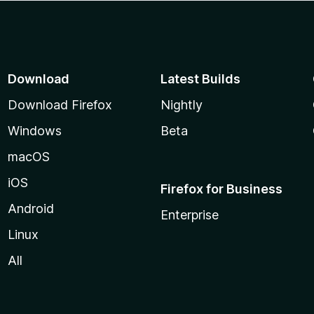
Download
Latest Builds
Download Firefox
Nightly
Windows
Beta
macOS
iOS
Firefox for Business
Android
Enterprise
Linux
All