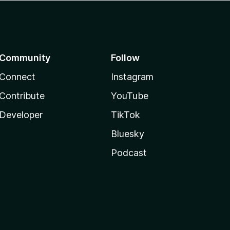
Community
Follow
Connect
Instagram
Contribute
YouTube
Developer
TikTok
Bluesky
Podcast