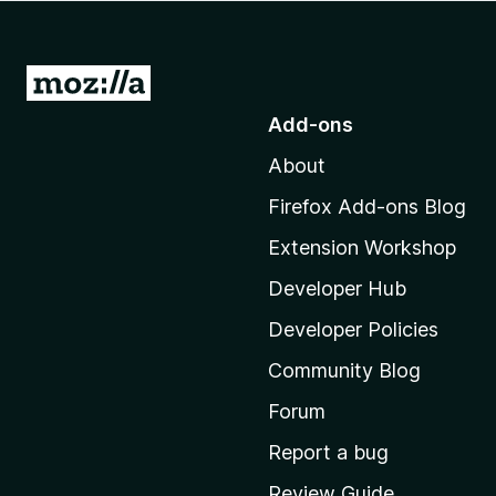
-
o
n
G
s
o
Add-ons
t
About
o
M
Firefox Add-ons Blog
o
Extension Workshop
z
i
Developer Hub
l
Developer Policies
l
Community Blog
a
’
Forum
s
Report a bug
h
Review Guide