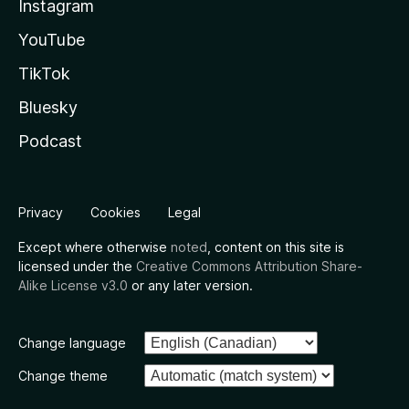
Instagram
YouTube
TikTok
Bluesky
Podcast
Privacy
Cookies
Legal
Except where otherwise
noted
, content on this site is
licensed under the
Creative Commons Attribution Share-
Alike License v3.0
or any later version.
Change language
Change theme