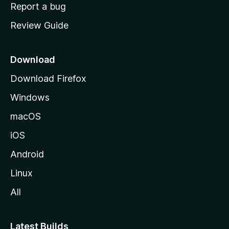
o
Report a bug
m
Review Guide
e
p
a
Download
g
Download Firefox
e
Windows
macOS
iOS
Android
Linux
All
Latest Builds