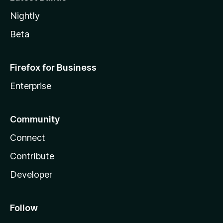
Nightly
Beta
Firefox for Business
Enterprise
Community
Connect
Contribute
Developer
Follow