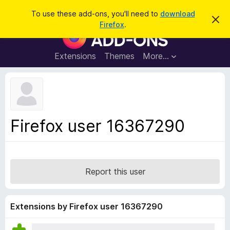
S
Log in
To use these add-ons, you'll need to
download
D
e
Firefox
.
i
F
a
s
i
m
r
i
r
Extensions
Themes
More…
c
s
e
s
h
t
f
h
o
i
s
x
n
B
o
Firefox user 16367290
t
r
i
o
c
e
w
s
Report this user
e
r
A
Extensions by Firefox user 16367290
d
d