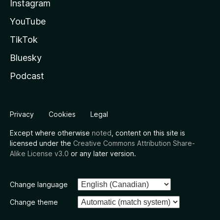
Instagram
YouTube
TikTok
Bluesky
Podcast
Privacy
Cookies
Legal
Except where otherwise
noted
, content on this site is
licensed under the
Creative Commons Attribution Share-
Alike License v3.0
or any later version.
Change language
Change theme