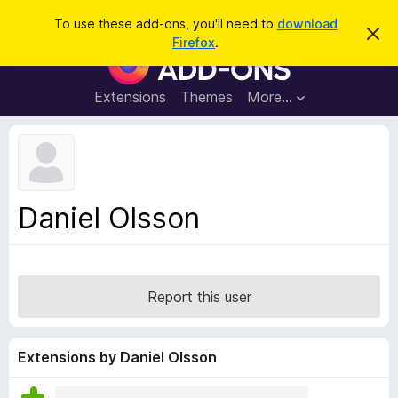
S
Log in
To use these add-ons, you'll need to
download
D
e
Firefox
.
i
F
a
s
i
m
r
i
r
Extensions
Themes
More…
c
s
e
s
h
t
f
h
o
i
s
x
n
B
o
Daniel Olsson
t
r
i
o
c
e
w
s
Report this user
e
r
A
Extensions by Daniel Olsson
d
d