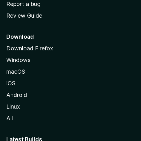
o
Report a bug
m
Review Guide
e
p
a
Download
g
Download Firefox
e
Windows
macOS
iOS
Android
Linux
All
Latest Builds