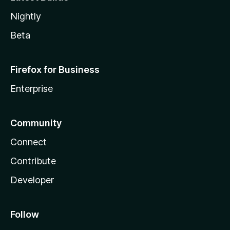
Nightly
Beta
Firefox for Business
Enterprise
Community
Connect
Contribute
Developer
Follow