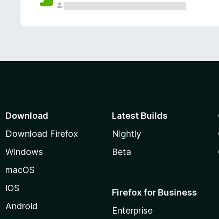
Download
Latest Builds
Download Firefox
Nightly
Windows
Beta
macOS
iOS
Firefox for Business
Android
Enterprise