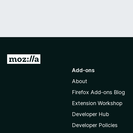
G
o
Add-ons
t
About
o
M
Firefox Add-ons Blog
o
Extension Workshop
z
i
Developer Hub
l
Developer Policies
l