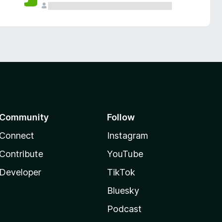
Community
Follow
Connect
Instagram
Contribute
YouTube
Developer
TikTok
Bluesky
Podcast