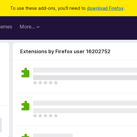
To use these add-ons, you'll need to
download Firefox
.
hemes
More…
Extensions by Firefox user 16202752
T
h
e
r
e
a
T
r
h
e
e
n
r