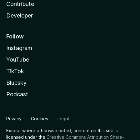
Contribute
Developer
Follow
Instagram
YouTube
TikTok
Bluesky
Podcast
Privacy
Cookies
Legal
Except where otherwise
noted
, content on this site is
licensed under the
Creative Commons Attribution Share-