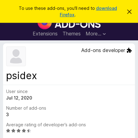
S
Log in
To use these add-ons, you'll need to
download
D
e
Firefox
.
i
F
a
s
i
m
r
i
r
Extensions
Themes
More…
c
s
e
s
h
t
f
Add-ons developer
h
o
i
s
x
n
B
o
psidex
t
r
i
o
c
e
User since
w
Jul 12, 2020
s
e
Number of add-ons
r
3
A
Average rating of developer’s add-ons
d
R
d
a