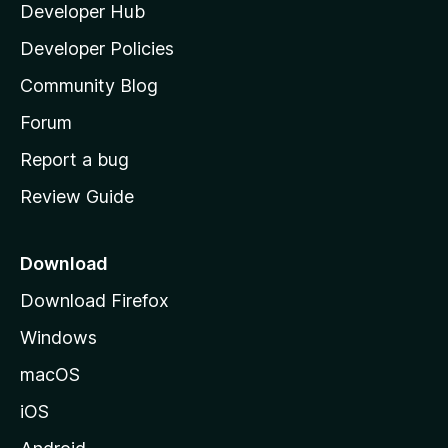
Developer Hub
l
e
t
a
Developer Policies
’
Community Blog
s
h
Forum
o
Report a bug
m
Review Guide
e
p
a
Download
g
Download Firefox
e
Windows
macOS
iOS