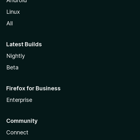
Android
Linux
All
Latest Builds
Nightly
Beta
Firefox for Business
Enterprise
Community
Connect