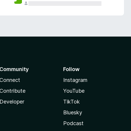
Community
Follow
Connect
Instagram
Contribute
YouTube
Developer
TikTok
Bluesky
Podcast