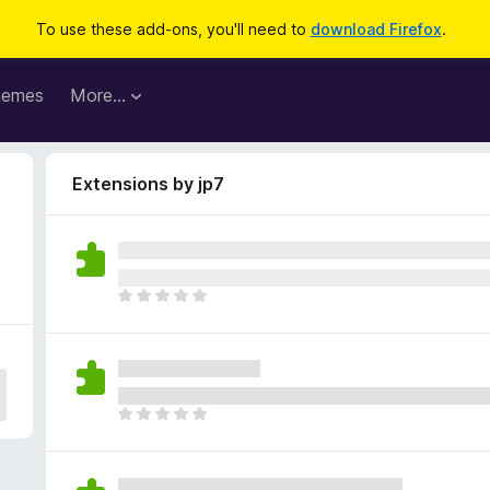
To use these add-ons, you'll need to
download Firefox
.
hemes
More…
Extensions by jp7
T
h
e
r
e
a
T
r
h
e
e
n
r