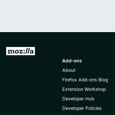
G
o
Add-ons
t
About
o
M
Firefox Add-ons Blog
o
Extension Workshop
z
i
Developer Hub
l
Developer Policies
l