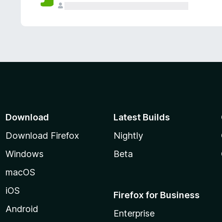
Download
Latest Builds
Download Firefox
Nightly
Windows
Beta
macOS
iOS
Firefox for Business
Android
Enterprise