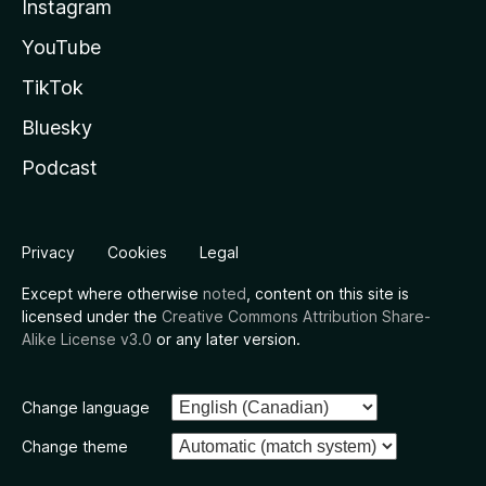
Instagram
YouTube
TikTok
Bluesky
Podcast
Privacy
Cookies
Legal
Except where otherwise
noted
, content on this site is
licensed under the
Creative Commons Attribution Share-
Alike License v3.0
or any later version.
Change language
Change theme