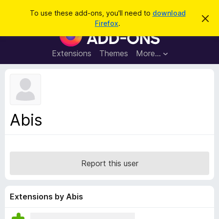
S
Log in
To use these add-ons, you'll need to
download
D
e
Firefox
.
i
F
a
s
i
m
r
i
r
Extensions
Themes
More…
c
s
e
s
h
t
f
h
o
i
s
x
n
B
o
Abis
t
r
i
o
c
e
w
s
Report this user
e
r
A
Extensions by Abis
d
d