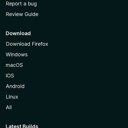
o
Report a bug
m
Review Guide
e
p
a
Download
g
Download Firefox
e
Windows
macOS
iOS
Android
Linux
All
Latest Builds