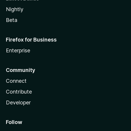
Nightly
Beta
Firefox for Business
Enterprise
Community
Connect
Contribute
Developer
Follow