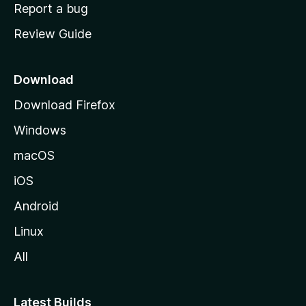
o
Report a bug
m
Review Guide
e
p
a
Download
g
Download Firefox
e
Windows
macOS
iOS
Android
Linux
All
Latest Builds