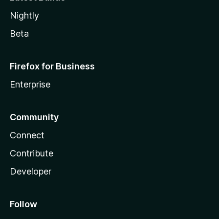
Nightly
Beta
Firefox for Business
Enterprise
Community
Connect
Contribute
Developer
Follow