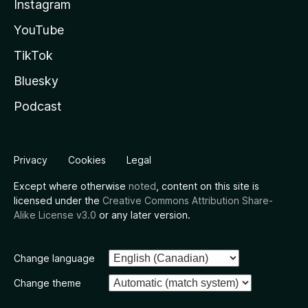
Instagram
YouTube
TikTok
Bluesky
Podcast
Privacy
Cookies
Legal
Except where otherwise
noted
, content on this site is
licensed under the
Creative Commons Attribution Share-
Alike License v3.0
or any later version.
Change language
Change theme