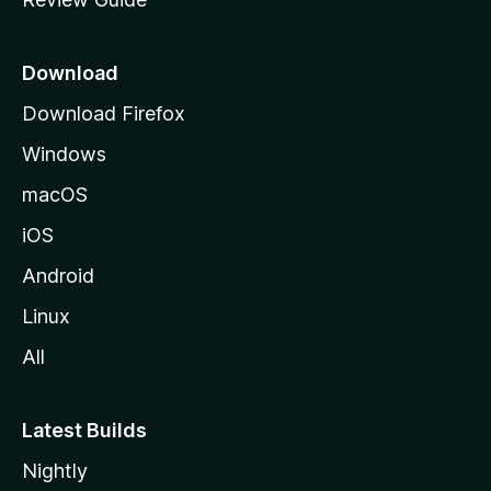
e
p
a
Download
g
Download Firefox
e
Windows
macOS
iOS
Android
Linux
All
Latest Builds
Nightly