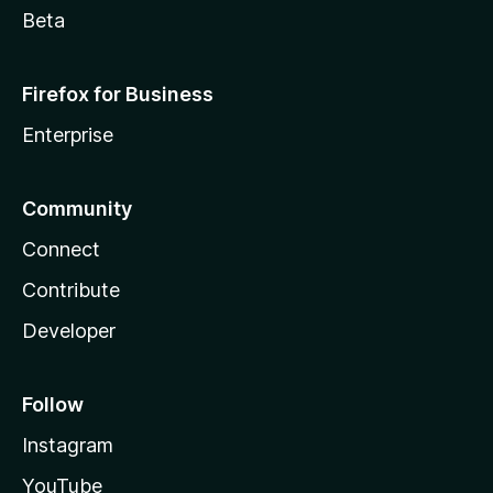
Beta
Firefox for Business
Enterprise
Community
Connect
Contribute
Developer
Follow
Instagram
YouTube