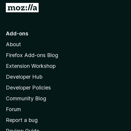
-
G
o
o
n
t
s
o
Add-ons
M
About
o
z
Firefox Add-ons Blog
i
Extension Workshop
l
Developer Hub
l
a
Developer Policies
’
Community Blog
s
h
Forum
o
Report a bug
m
Review Guide