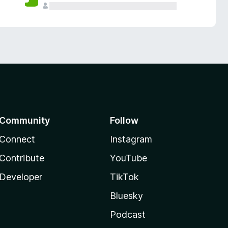
Community
Follow
Connect
Instagram
Contribute
YouTube
Developer
TikTok
Bluesky
Podcast