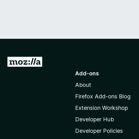
G
o
Add-ons
t
About
o
M
Firefox Add-ons Blog
o
Extension Workshop
z
i
Developer Hub
l
Developer Policies
l