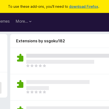
To use these add-ons, you'll need to
download Firefox
.
hemes
More…
Extensions by ssgoku182
T
h
e
r
e
a
T
r
h
e
e
n
r