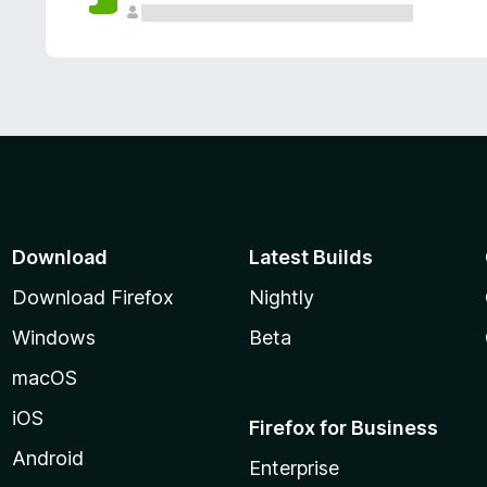
Download
Latest Builds
Download Firefox
Nightly
Windows
Beta
macOS
iOS
Firefox for Business
Android
Enterprise