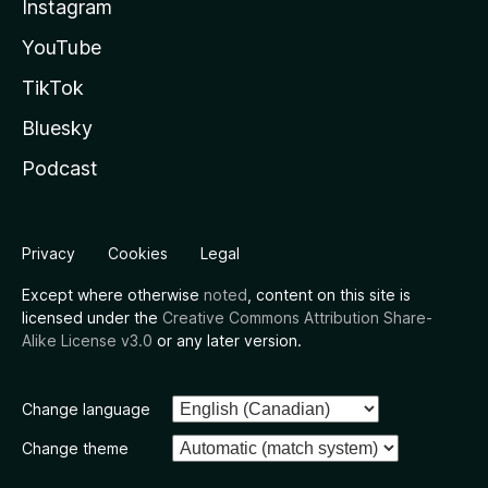
Instagram
YouTube
TikTok
Bluesky
Podcast
Privacy
Cookies
Legal
Except where otherwise
noted
, content on this site is
licensed under the
Creative Commons Attribution Share-
Alike License v3.0
or any later version.
Change language
Change theme