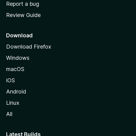
o
Report a bug
m
Review Guide
e
p
a
Download
g
Download Firefox
e
Windows
macOS
iOS
Android
Linux
All
Latest Builds