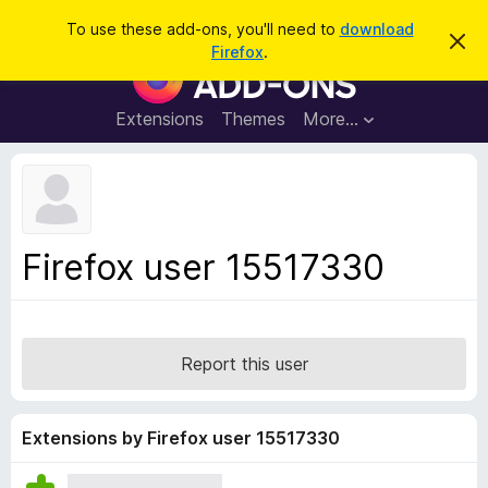
S
Log in
To use these add-ons, you'll need to
download
D
e
Firefox
.
i
F
a
s
i
m
r
i
r
Extensions
Themes
More…
c
s
e
s
h
t
f
h
o
i
s
x
n
B
o
Firefox user 15517330
t
r
i
o
c
e
w
s
Report this user
e
r
A
Extensions by Firefox user 15517330
d
d