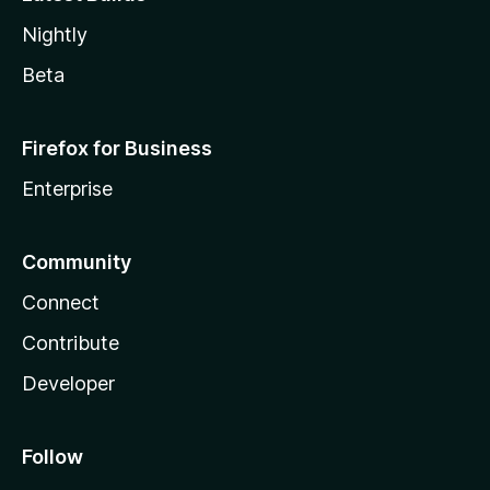
Nightly
Beta
Firefox for Business
Enterprise
Community
Connect
Contribute
Developer
Follow