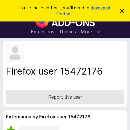
S
Log in
To use these add-ons, you'll need to
download
D
e
Firefox
.
i
F
a
s
i
m
r
i
r
Extensions
Themes
More…
c
s
e
s
h
t
f
h
o
i
s
x
n
B
o
Firefox user 15472176
t
r
i
o
c
e
w
s
Report this user
e
r
A
Extensions by Firefox user 15472176
d
d