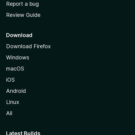
o
Report a bug
m
Review Guide
e
p
a
Download
g
Download Firefox
e
Windows
macOS
iOS
Android
Linux
All
Latest Builds