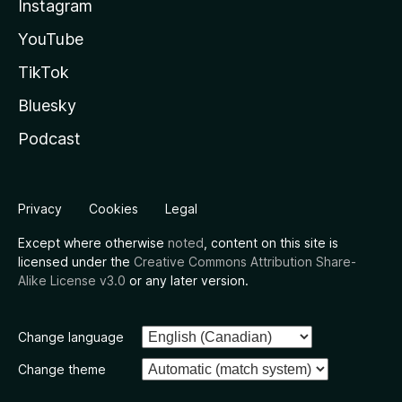
Instagram
YouTube
TikTok
Bluesky
Podcast
Privacy
Cookies
Legal
Except where otherwise
noted
, content on this site is
licensed under the
Creative Commons Attribution Share-
Alike License v3.0
or any later version.
Change language
Change theme