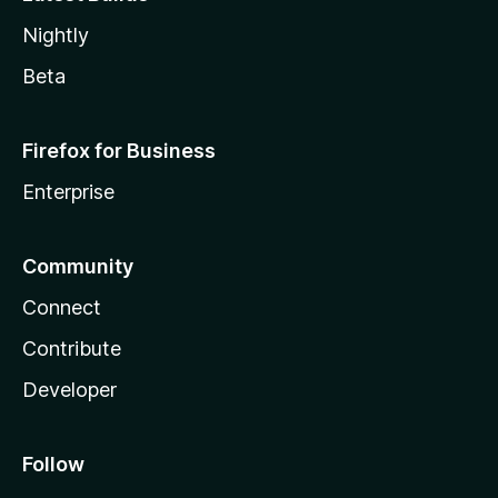
Nightly
Beta
Firefox for Business
Enterprise
Community
Connect
Contribute
Developer
Follow