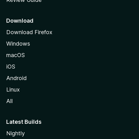
e
p
a
Download
g
Download Firefox
e
Windows
macOS
iOS
Android
Linux
All
Latest Builds
Nightly