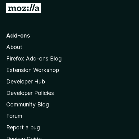
-
G
o
o
n
t
s
o
Add-ons
M
About
o
z
Firefox Add-ons Blog
i
Extension Workshop
l
Developer Hub
l
a
Developer Policies
’
Community Blog
s
h
Forum
o
Report a bug
m
Review Guide