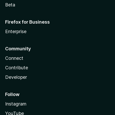
Beta
Firefox for Business
Enterprise
Community
Connect
Contribute
Developer
Follow
Instagram
YouTube