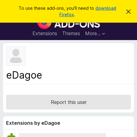
S
Log in
To use these add-ons, you'll need to
download
D
e
Firefox
.
i
F
a
s
i
m
r
i
r
Extensions
Themes
More…
c
s
e
s
h
t
f
h
o
i
s
x
n
B
o
eDagoe
t
r
i
o
c
e
w
s
Report this user
e
r
A
Extensions by eDagoe
d
d