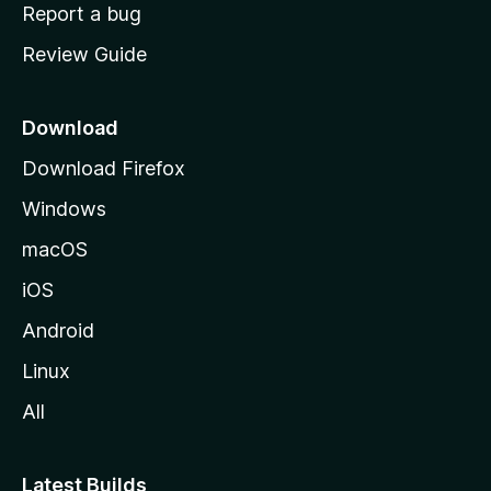
o
Report a bug
m
Review Guide
e
p
a
Download
g
Download Firefox
e
Windows
macOS
iOS
Android
Linux
All
Latest Builds