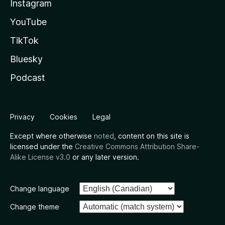
Instagram
YouTube
TikTok
Bluesky
Podcast
Privacy
Cookies
Legal
Except where otherwise
noted
, content on this site is
licensed under the
Creative Commons Attribution Share-
Alike License v3.0
or any later version.
Change language
Change theme