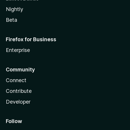
Nightly
Beta
Firefox for Business
Enterprise
Community
Connect
Contribute
Developer
Follow