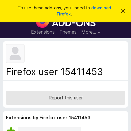
S
Log in
To use these add-ons, you'll need to
download
D
e
Firefox
.
i
F
a
s
i
m
r
i
r
Extensions
Themes
More…
c
s
e
s
h
t
f
h
o
i
s
x
n
B
o
Firefox user 15411453
t
r
i
o
c
e
w
s
Report this user
e
r
A
Extensions by Firefox user 15411453
d
d