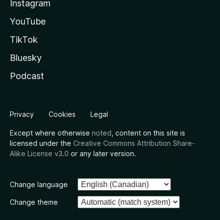
Instagram
YouTube
TikTok
Bluesky
Podcast
Privacy
Cookies
Legal
Except where otherwise
noted
, content on this site is
licensed under the
Creative Commons Attribution Share-
Alike License v3.0
or any later version.
Change language
Change theme