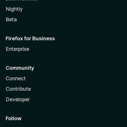
Nightly
Beta
Firefox for Business
Enterprise
Community
Connect
Contribute
Developer
Follow