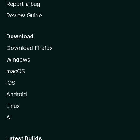
o
Report a bug
m
Review Guide
e
p
a
Download
g
Download Firefox
e
Windows
macOS
iOS
Android
Linux
All
Latest Builds