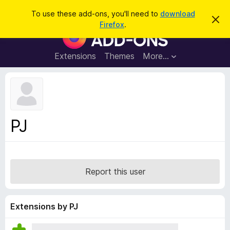
S
Log in
To use these add-ons, you'll need to
download
D
e
Firefox
.
i
F
a
s
i
m
r
i
r
Extensions
Themes
More…
c
s
e
s
h
t
f
h
o
i
s
x
n
B
o
PJ
t
r
i
o
c
e
w
s
Report this user
e
r
A
Extensions by PJ
d
d