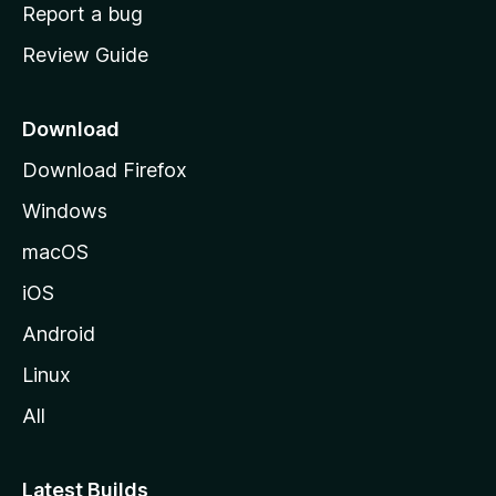
o
Report a bug
m
Review Guide
e
p
a
Download
g
Download Firefox
e
Windows
macOS
iOS
Android
Linux
All
Latest Builds