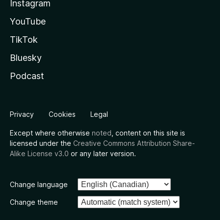
Instagram
YouTube
TikTok
Bluesky
Podcast
Privacy
Cookies
Legal
Except where otherwise
noted
, content on this site is
licensed under the
Creative Commons Attribution Share-
Alike License v3.0
or any later version.
Change language
Change theme