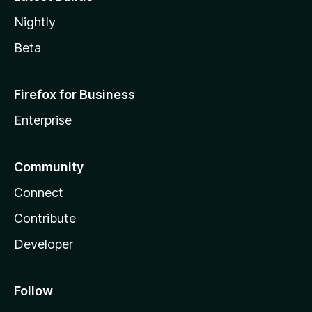
Nightly
Beta
Firefox for Business
Enterprise
Community
Connect
Contribute
Developer
Follow