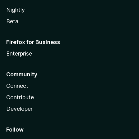
Nightly
Beta
Firefox for Business
Enterprise
Community
Connect
Contribute
Developer
Follow