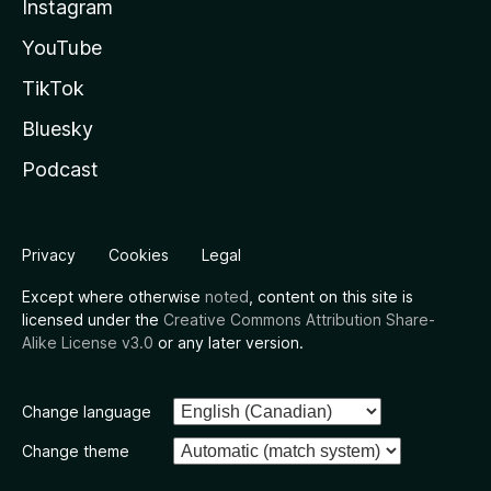
Instagram
YouTube
TikTok
Bluesky
Podcast
Privacy
Cookies
Legal
Except where otherwise
noted
, content on this site is
licensed under the
Creative Commons Attribution Share-
Alike License v3.0
or any later version.
Change language
Change theme