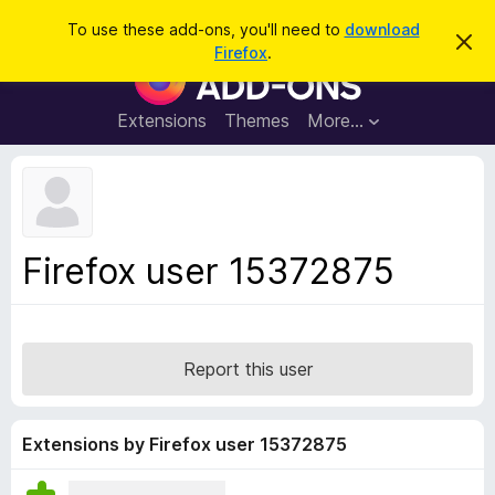
S
Log in
To use these add-ons, you'll need to
download
D
e
Firefox
.
i
F
a
s
i
m
r
i
r
Extensions
Themes
More…
c
s
e
s
h
t
f
h
o
i
s
x
n
B
o
Firefox user 15372875
t
r
i
o
c
e
w
s
Report this user
e
r
A
Extensions by Firefox user 15372875
d
d