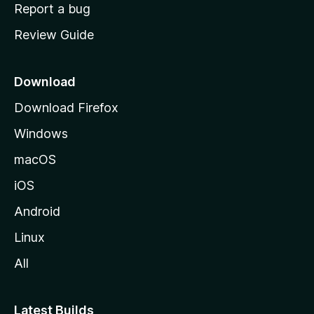
o
Report a bug
m
Review Guide
e
p
a
Download
g
Download Firefox
e
Windows
macOS
iOS
Android
Linux
All
Latest Builds