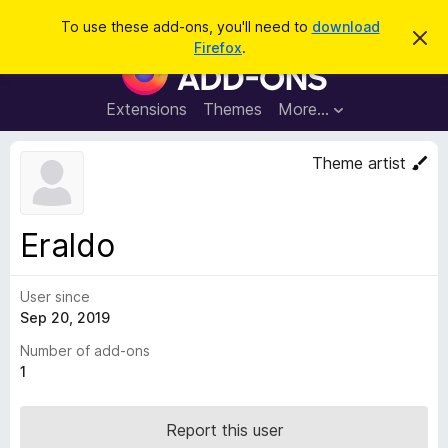
S
Log in
To use these add-ons, you'll need to
download
D
e
Firefox
.
i
F
a
s
i
m
r
i
r
Extensions
Themes
More…
c
s
e
s
h
t
f
Theme artist
h
o
i
s
x
n
B
o
Eraldo
t
r
i
o
c
e
User since
w
Sep 20, 2019
s
e
Number of add-ons
r
1
A
d
Report this user
d