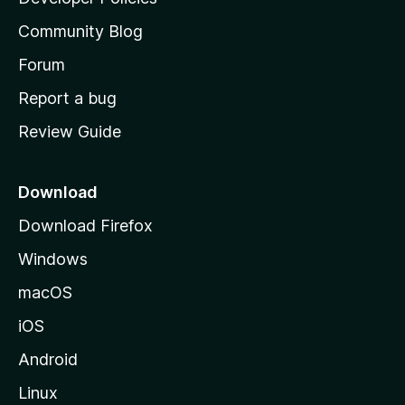
’
Community Blog
s
h
Forum
o
Report a bug
m
Review Guide
e
p
a
Download
g
Download Firefox
e
Windows
macOS
iOS
Android
Linux