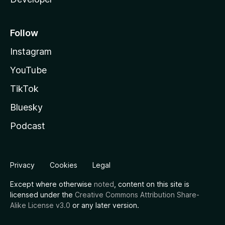
Follow
Instagram
YouTube
TikTok
Bluesky
Podcast
Privacy
Cookies
Legal
Except where otherwise
noted
, content on this site is
licensed under the
Creative Commons Attribution Share-
Alike License v3.0
or any later version.