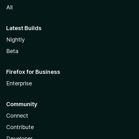
All
Latest Builds
Nightly
Beta
Firefox for Business
Enterprise
Community
Connect
Contribute
Developer