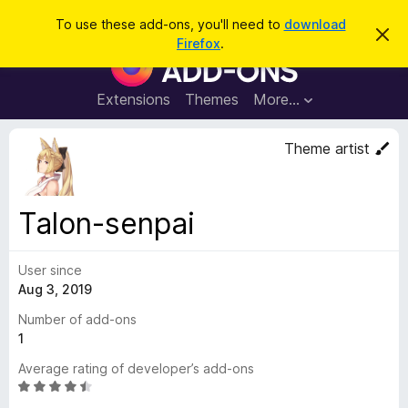
S
Log in
To use these add-ons, you'll need to
download
D
e
Firefox
.
i
F
a
s
i
m
r
i
r
Extensions
Themes
More…
c
s
e
s
h
t
f
Theme artist
h
o
i
s
x
n
B
o
Talon-senpai
t
r
i
o
c
e
User since
w
Aug 3, 2019
s
e
Number of add-ons
r
1
A
Average rating of developer’s add-ons
d
R
d
a