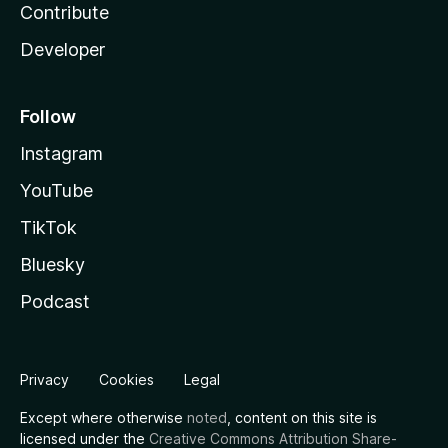
Contribute
Developer
Follow
Instagram
YouTube
TikTok
Bluesky
Podcast
Privacy
Cookies
Legal
Except where otherwise
noted
, content on this site is
licensed under the
Creative Commons Attribution Share-