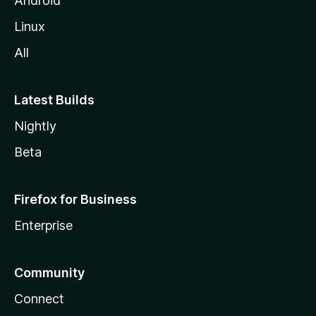
Android
Linux
All
Latest Builds
Nightly
Beta
Firefox for Business
Enterprise
Community
Connect