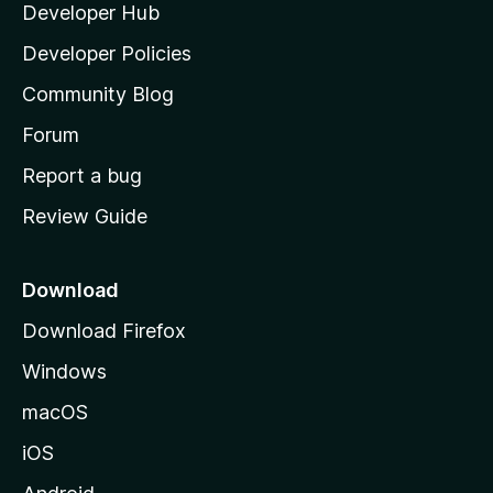
Developer Hub
l
e
t
a
Developer Policies
’
Community Blog
s
h
Forum
o
Report a bug
m
Review Guide
e
p
a
Download
g
Download Firefox
e
Windows
macOS
iOS