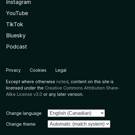
Instagram
YouTube
TikTok
Bluesky
Podcast
Privacy
Cookies
Legal
Except where otherwise
noted
, content on this site is
licensed under the
Creative Commons Attribution Share-
Alike License v3.0
or any later version.
Change language
Change theme