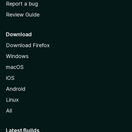
o
Report a bug
m
Review Guide
e
p
a
Download
g
Download Firefox
e
Windows
macOS
iOS
Android
Linux
All
Latest Builds