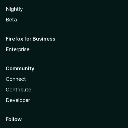
Nightly
Beta
Firefox for Business
Enterprise
Community
Connect
Contribute
Developer
Follow