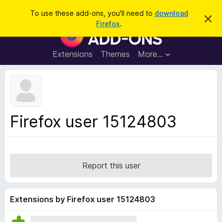
S
Log in
To use these add-ons, you'll need to
download
D
e
Firefox
.
i
F
a
s
i
m
r
i
r
Extensions
Themes
More…
c
s
e
s
h
t
f
h
o
i
s
x
n
B
o
Firefox user 15124803
t
r
i
o
c
e
w
s
Report this user
e
r
A
Extensions by Firefox user 15124803
d
d