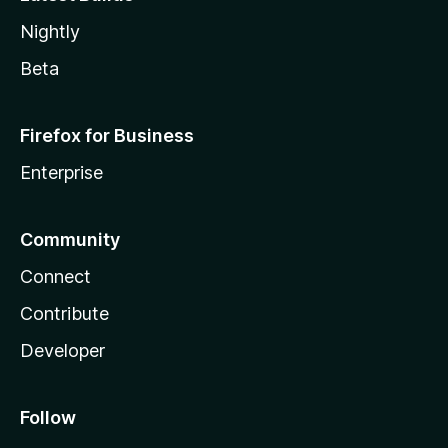
Nightly
Beta
Firefox for Business
Enterprise
Community
Connect
Contribute
Developer
Follow