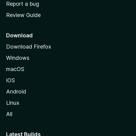
o
Report a bug
m
Review Guide
e
p
a
Download
g
Download Firefox
e
Windows
macOS
iOS
Android
Linux
All
Latest Builds