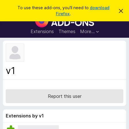
S
Log in
To use these add-ons, you'll need to
download
D
e
Firefox
.
i
F
a
s
i
m
r
i
r
Extensions
Themes
More…
c
s
e
s
h
t
f
h
o
i
s
x
n
B
o
v1
t
r
i
o
c
e
w
s
Report this user
e
r
A
Extensions by v1
d
d