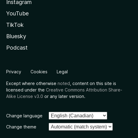
Instagram
YouTube
TikTok
Bluesky
Podcast
Privacy
Cookies
Legal
Except where otherwise
noted
, content on this site is
licensed under the
Creative Commons Attribution Share-
Alike License v3.0
or any later version.
Change language
Change theme