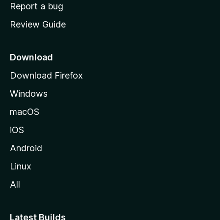
o
Report a bug
m
Review Guide
e
p
a
Download
g
Download Firefox
e
Windows
macOS
iOS
Android
Linux
All
Latest Builds