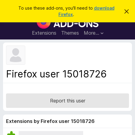
S
Log in
To use these add-ons, you'll need to
download
D
e
Firefox
.
i
F
a
s
i
m
r
i
r
Extensions
Themes
More…
c
s
e
s
h
t
f
h
o
i
s
x
n
B
o
Firefox user 15018726
t
r
i
o
c
e
w
s
Report this user
e
r
A
Extensions by Firefox user 15018726
d
d