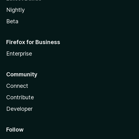
Nightly
Beta
Firefox for Business
Enterprise
Community
Connect
Contribute
Developer
Follow