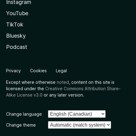
Instagram
YouTube
TikTok
Bluesky
Podcast
Privacy
Cookies
Legal
Except where otherwise
noted
, content on this site is
licensed under the
Creative Commons Attribution Share-
Alike License v3.0
or any later version.
Change language
Change theme