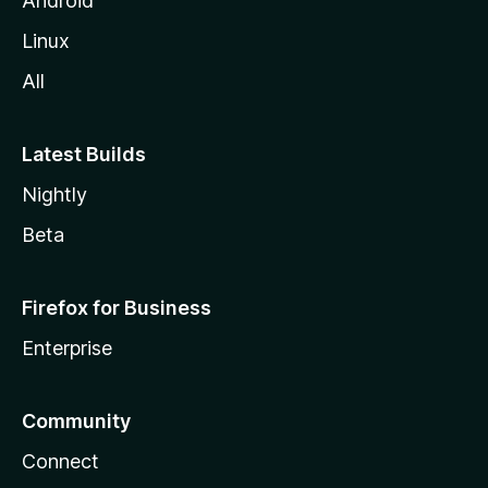
Android
Linux
All
Latest Builds
Nightly
Beta
Firefox for Business
Enterprise
Community
Connect