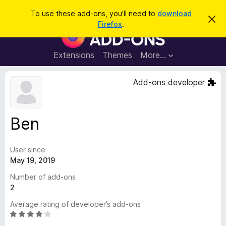
S
Log in
To use these add-ons, you'll need to
download
D
e
Firefox
.
i
F
a
s
i
m
r
i
r
Extensions
Themes
More…
c
s
e
s
h
t
f
Add-ons developer
h
o
i
s
x
n
B
o
Ben
t
r
i
o
c
e
User since
w
May 19, 2019
s
e
Number of add-ons
r
2
A
Average rating of developer’s add-ons
d
R
d
a