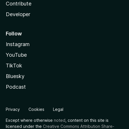
Contribute
Developer
Follow
Instagram
YouTube
TikTok
Bluesky
Podcast
Privacy
Cookies
Legal
Except where otherwise
noted
, content on this site is
licensed under the
Creative Commons Attribution Share-