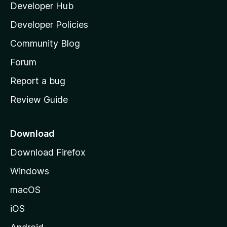
Developer Hub
l
e
t
a
Developer Policies
’
Community Blog
s
h
Forum
o
Report a bug
m
Review Guide
e
p
a
Download
g
Download Firefox
e
Windows
macOS
iOS