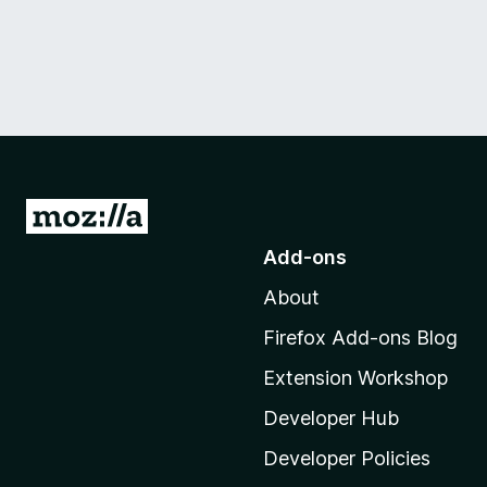
G
o
Add-ons
t
About
o
M
Firefox Add-ons Blog
o
Extension Workshop
z
i
Developer Hub
l
Developer Policies
l