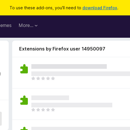
To use these add-ons, you'll need to
download Firefox
.
hemes
More…
Extensions by Firefox user 14950097
9
T
h
e
r
e
a
T
r
h
e
e
n
r