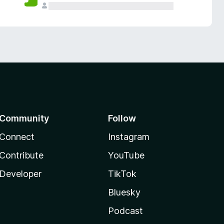
Community
Follow
Connect
Instagram
Contribute
YouTube
Developer
TikTok
Bluesky
Podcast