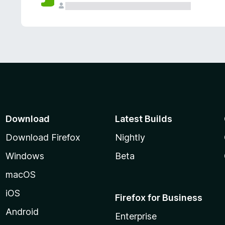
Download
Latest Builds
Download Firefox
Nightly
Windows
Beta
macOS
iOS
Firefox for Business
Android
Enterprise