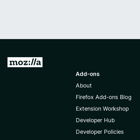
G
o
Add-ons
t
About
o
M
Firefox Add-ons Blog
o
Extension Workshop
z
i
Developer Hub
l
Developer Policies
l