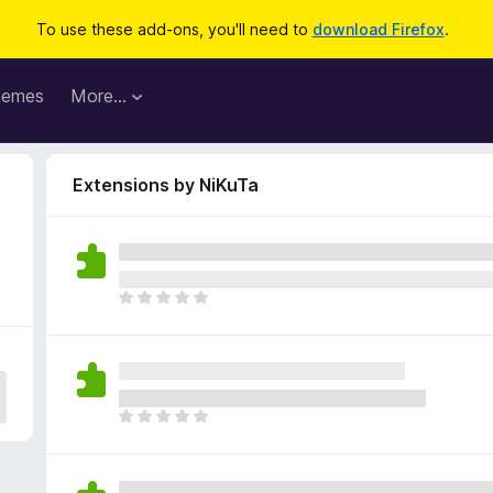
To use these add-ons, you'll need to
download Firefox
.
hemes
More…
Extensions by NiKuTa
T
h
e
r
e
a
T
r
h
e
e
n
r