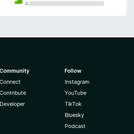
Community
Follow
Connect
Instagram
Contribute
YouTube
Developer
TikTok
Bluesky
Podcast