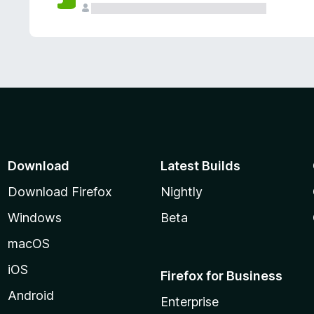
Download
Latest Builds
Download Firefox
Nightly
Windows
Beta
macOS
iOS
Firefox for Business
Android
Enterprise