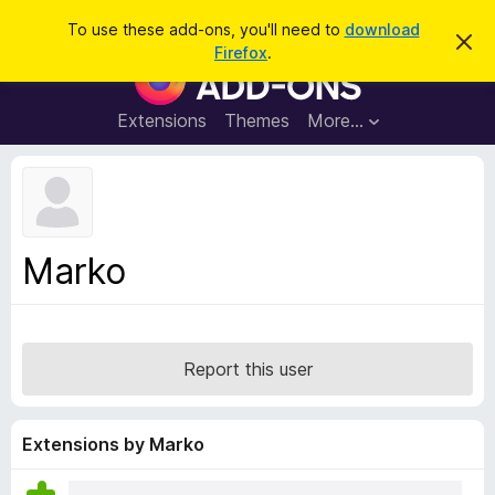
S
Log in
To use these add-ons, you'll need to
download
D
e
Firefox
.
i
F
a
s
i
m
r
i
r
Extensions
Themes
More…
c
s
e
s
h
t
f
h
o
i
s
x
n
B
o
Marko
t
r
i
o
c
e
w
s
Report this user
e
r
A
Extensions by Marko
d
d