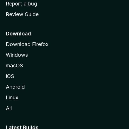
o
Report a bug
m
Review Guide
e
p
a
Download
g
Download Firefox
e
Windows
macOS
iOS
Android
Linux
All
Latest Builds