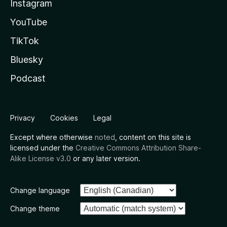
Instagram
YouTube
TikTok
Bluesky
Podcast
Privacy
Cookies
Legal
Except where otherwise
noted
, content on this site is
licensed under the
Creative Commons Attribution Share-
Alike License v3.0
or any later version.
Change language
Change theme