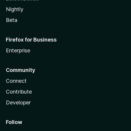
Nightly
Beta
Firefox for Business
Enterprise
Community
Connect
Contribute
Developer
Follow