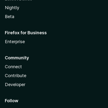
Nightly
Beta
Firefox for Business
Enterprise
Community
Connect
Contribute
Developer
Follow