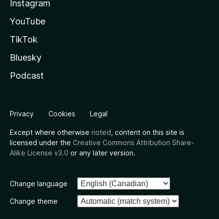
Instagram
YouTube
TikTok
Bluesky
Podcast
Privacy
Cookies
Legal
Except where otherwise
noted
, content on this site is
licensed under the
Creative Commons Attribution Share-
Alike License v3.0
or any later version.
Change language
Change theme