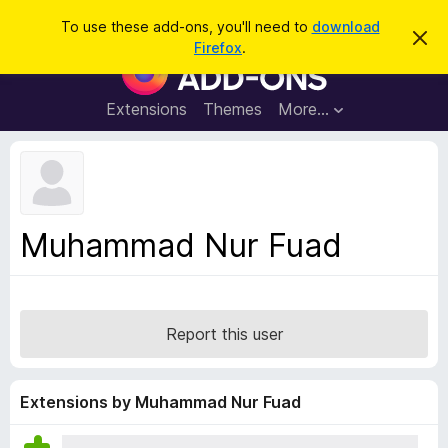
S
Log in
To use these add-ons, you'll need to
download
D
e
Firefox
.
i
F
a
s
i
m
r
i
r
Extensions
Themes
More…
c
s
e
s
h
t
f
h
o
i
s
x
n
B
o
Muhammad Nur Fuad
t
r
i
o
c
e
w
s
Report this user
e
r
A
Extensions by Muhammad Nur Fuad
d
d