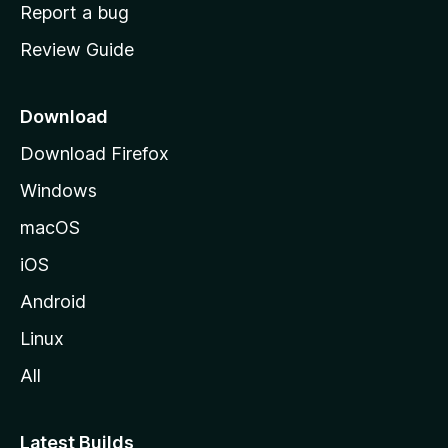
o
Report a bug
m
Review Guide
e
p
a
Download
g
Download Firefox
e
Windows
macOS
iOS
Android
Linux
All
Latest Builds