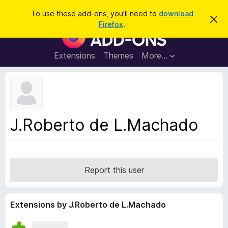
S
Log in
To use these add-ons, you'll need to
download
D
e
Firefox
.
i
F
a
s
i
m
r
i
r
Extensions
Themes
More…
c
s
e
s
h
t
f
h
o
i
s
x
n
B
o
J.Roberto de L.Machado
t
r
i
o
c
e
w
s
Report this user
e
r
A
Extensions by J.Roberto de L.Machado
d
d