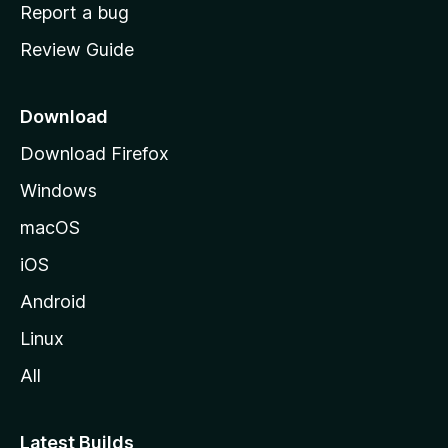
o
Report a bug
m
Review Guide
e
p
a
Download
g
Download Firefox
e
Windows
macOS
iOS
Android
Linux
All
Latest Builds