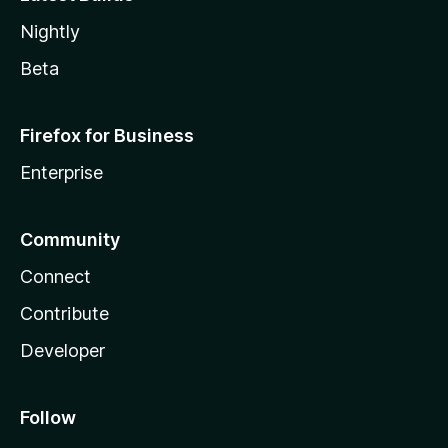
Nightly
Beta
Firefox for Business
Enterprise
Community
Connect
Contribute
Developer
Follow