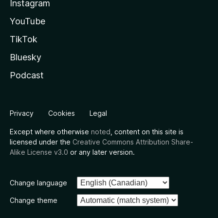
Instagram
YouTube
TikTok
Bluesky
Podcast
Privacy
Cookies
Legal
Except where otherwise
noted
, content on this site is
licensed under the
Creative Commons Attribution Share-
Alike License v3.0
or any later version.
Change language
Change theme