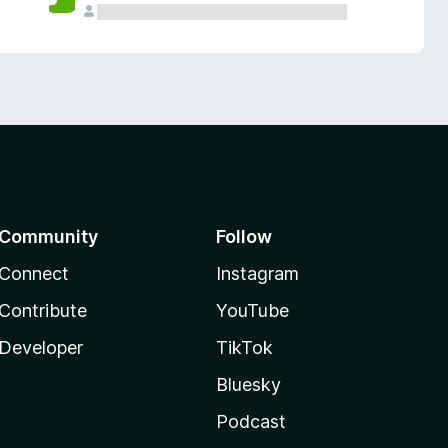
Community
Follow
Connect
Instagram
Contribute
YouTube
Developer
TikTok
Bluesky
Podcast