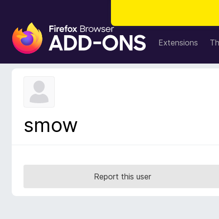
F
i
Extensions
T
r
e
f
o
x
B
smow
r
o
w
s
e
Report this user
r
A
d
d