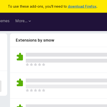
To use these add-ons, you'll need to
download Firefox
.
hemes
More…
Extensions by smow
T
h
e
r
e
a
T
r
h
e
e
n
r