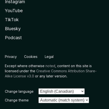
Instagram
YouTube
TikTok
Bluesky
Podcast
Privacy
Cookies
Legal
Except where otherwise
noted
, content on this site is
licensed under the
Creative Commons Attribution Share-
Alike License v3.0
or any later version.
Change language
Change theme