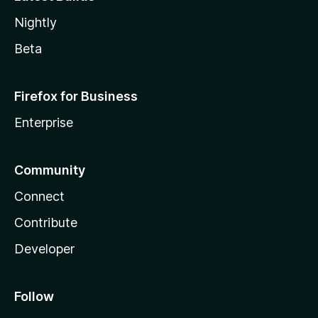
Nightly
Beta
Firefox for Business
Enterprise
Community
Connect
Contribute
Developer
Follow