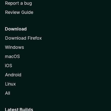
o
Report a bug
m
Review Guide
e
p
a
Download
g
Download Firefox
e
Windows
macOS
iOS
Android
Linux
All
Latest Builds