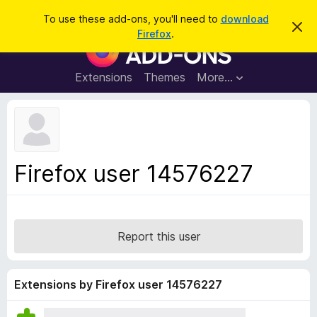
S
Log in
To use these add-ons, you'll need to
download
D
e
Firefox
.
i
F
a
s
i
m
r
i
r
Extensions
Themes
More…
c
s
e
s
h
t
f
h
o
i
s
x
n
B
o
Firefox user 14576227
t
r
i
o
c
e
w
s
Report this user
e
r
A
Extensions by Firefox user 14576227
d
d