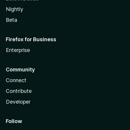
Nightly
Beta
Firefox for Business
Enterprise
Community
Connect
Contribute
Developer
Follow