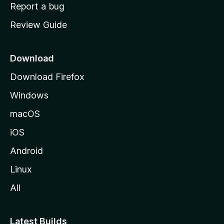
o
Report a bug
m
Review Guide
e
p
a
Download
g
Download Firefox
e
Windows
macOS
iOS
Android
Linux
All
Latest Builds