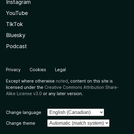
Instagram
YouTube
TikTok
Bluesky
Podcast
Privacy
Cookies
Legal
Except where otherwise
noted
, content on this site is
licensed under the
Creative Commons Attribution Share-
Alike License v3.0
or any later version.
Change language
Change theme