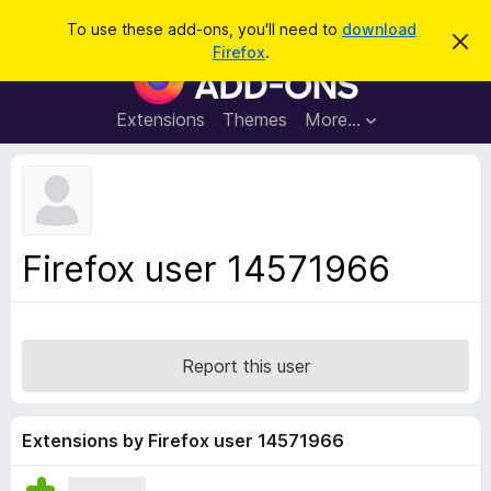
S
Log in
To use these add-ons, you'll need to
download
D
e
Firefox
.
i
F
a
s
i
m
r
i
r
Extensions
Themes
More…
c
s
e
s
h
t
f
h
o
i
s
x
n
B
o
Firefox user 14571966
t
r
i
o
c
e
w
s
Report this user
e
r
A
Extensions by Firefox user 14571966
d
d