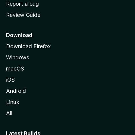
o
Report a bug
m
Review Guide
e
p
a
Download
g
Download Firefox
e
Windows
macOS
iOS
Android
Linux
All
Latest Builds