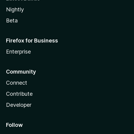
Nightly
Beta
Firefox for Business
Enterprise
Community
Connect
Contribute
Developer
Follow