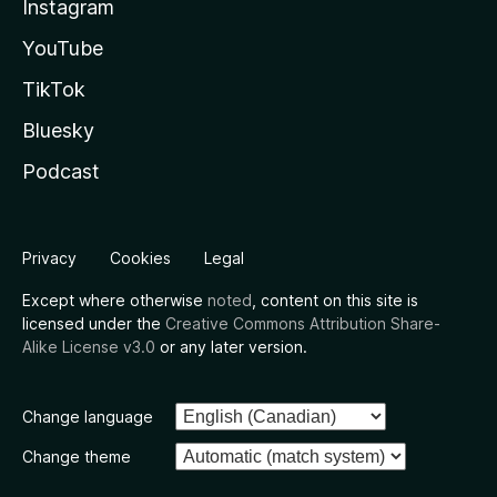
Instagram
YouTube
TikTok
Bluesky
Podcast
Privacy
Cookies
Legal
Except where otherwise
noted
, content on this site is
licensed under the
Creative Commons Attribution Share-
Alike License v3.0
or any later version.
Change language
Change theme