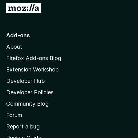
-
G
o
o
n
t
s
o
Add-ons
M
About
o
z
Firefox Add-ons Blog
i
Extension Workshop
l
Developer Hub
l
a
Developer Policies
’
Community Blog
s
h
Forum
o
Report a bug
m
Review Guide