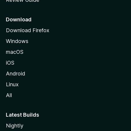
e
p
a
Download
g
Download Firefox
e
Windows
macOS
iOS
Android
Linux
All
Latest Builds
Nightly