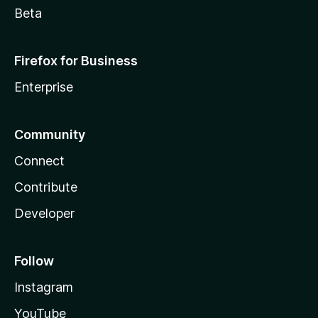
Beta
Firefox for Business
Enterprise
Community
Connect
Contribute
Developer
Follow
Instagram
YouTube