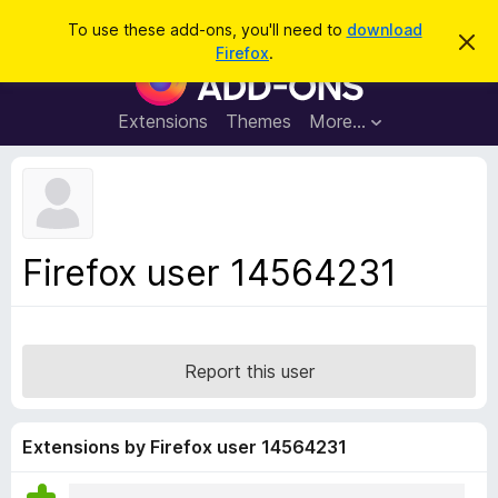
S
Log in
To use these add-ons, you'll need to
download
D
e
Firefox
.
i
F
a
s
i
m
r
i
r
Extensions
Themes
More…
c
s
e
s
h
t
f
h
o
i
s
x
n
B
o
Firefox user 14564231
t
r
i
o
c
e
w
s
Report this user
e
r
A
Extensions by Firefox user 14564231
d
d