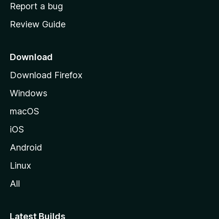
o
Report a bug
m
Review Guide
e
p
a
Download
g
Download Firefox
e
Windows
macOS
iOS
Android
Linux
All
Latest Builds