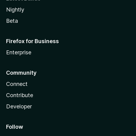
Nightly
Beta
Firefox for Business
Enterprise
Community
Connect
Contribute
Developer
Follow