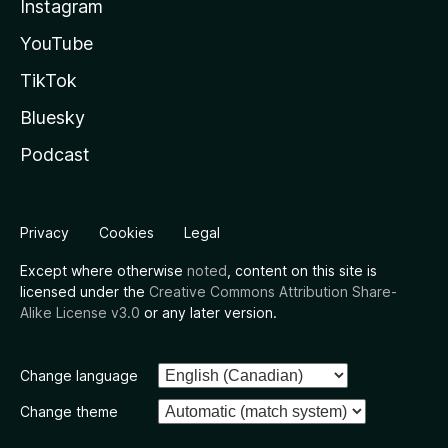
Instagram
YouTube
TikTok
Bluesky
Podcast
Privacy
Cookies
Legal
Except where otherwise
noted
, content on this site is
licensed under the
Creative Commons Attribution Share-
Alike License v3.0
or any later version.
Change language
Change theme