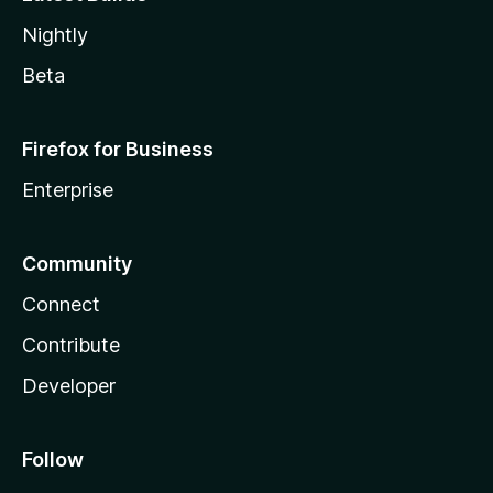
Nightly
Beta
Firefox for Business
Enterprise
Community
Connect
Contribute
Developer
Follow