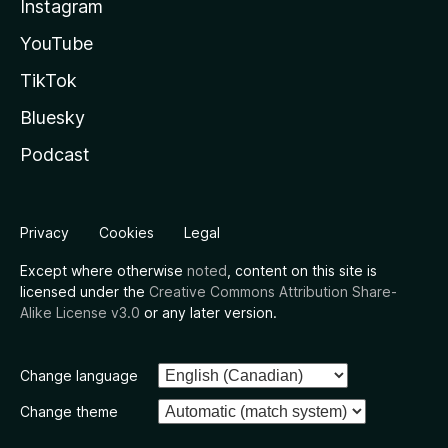
Instagram
YouTube
TikTok
Bluesky
Podcast
Privacy
Cookies
Legal
Except where otherwise
noted
, content on this site is
licensed under the
Creative Commons Attribution Share-
Alike License v3.0
or any later version.
Change language
Change theme