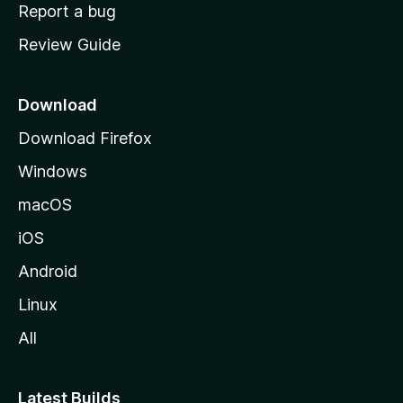
o
Report a bug
m
Review Guide
e
p
a
Download
g
Download Firefox
e
Windows
macOS
iOS
Android
Linux
All
Latest Builds