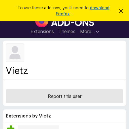
S
Log in
To use these add-ons, you'll need to
download
D
e
Firefox
.
i
F
a
s
i
m
r
i
r
Extensions
Themes
More…
c
s
e
s
h
t
f
h
o
i
s
x
n
B
o
Vietz
t
r
i
o
c
e
w
s
Report this user
e
r
A
Extensions by Vietz
d
d