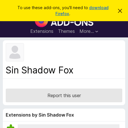
S
Log in
To use these add-ons, you'll need to
download
D
e
Firefox
.
i
F
a
s
i
m
r
i
r
Extensions
Themes
More…
c
s
e
s
h
t
f
h
o
i
s
x
n
B
o
Sin Shadow Fox
t
r
i
o
c
e
w
s
Report this user
e
r
A
Extensions by Sin Shadow Fox
d
d