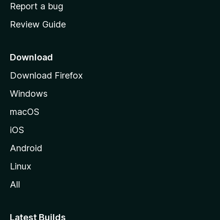
o
Report a bug
m
Review Guide
e
p
a
Download
g
Download Firefox
e
Windows
macOS
iOS
Android
Linux
All
Latest Builds