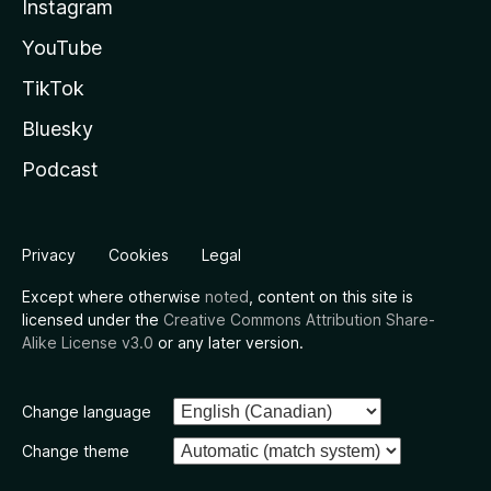
Instagram
YouTube
TikTok
Bluesky
Podcast
Privacy
Cookies
Legal
Except where otherwise
noted
, content on this site is
licensed under the
Creative Commons Attribution Share-
Alike License v3.0
or any later version.
Change language
Change theme