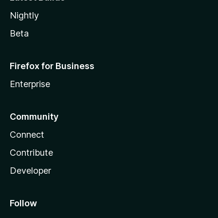
Nightly
Beta
Firefox for Business
Enterprise
Community
Connect
Contribute
Developer
Follow