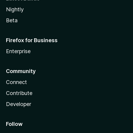
Nightly
Beta
Firefox for Business
Enterprise
Community
Connect
Contribute
Developer
Follow