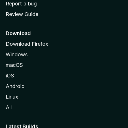
o
Report a bug
m
Review Guide
e
p
a
Download
g
Download Firefox
e
Windows
macOS
iOS
Android
Linux
All
Latest Builds