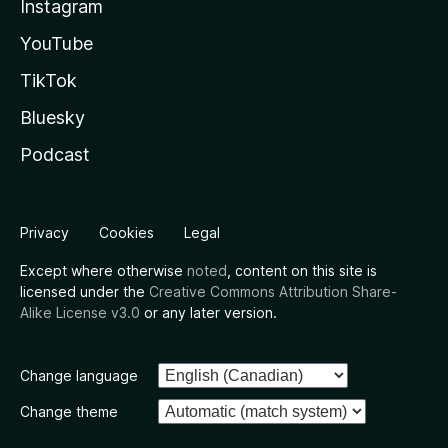
Instagram
YouTube
TikTok
Bluesky
Podcast
Privacy
Cookies
Legal
Except where otherwise
noted
, content on this site is
licensed under the
Creative Commons Attribution Share-
Alike License v3.0
or any later version.
Change language
Change theme