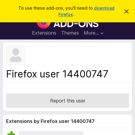
S
Log in
To use these add-ons, you'll need to
download
D
e
Firefox
.
i
F
a
s
i
m
r
i
r
Extensions
Themes
More…
c
s
e
s
h
t
f
h
o
i
s
x
n
B
o
Firefox user 14400747
t
r
i
o
c
e
w
s
Report this user
e
r
A
Extensions by Firefox user 14400747
d
d